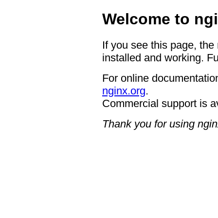
Welcome to ngi
If you see this page, the
installed and working. Fu
For online documentation
nginx.org
.
Commercial support is a
Thank you for using ngin