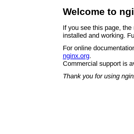
Welcome to ngi
If you see this page, the
installed and working. Fu
For online documentation
nginx.org
.
Commercial support is a
Thank you for using ngin