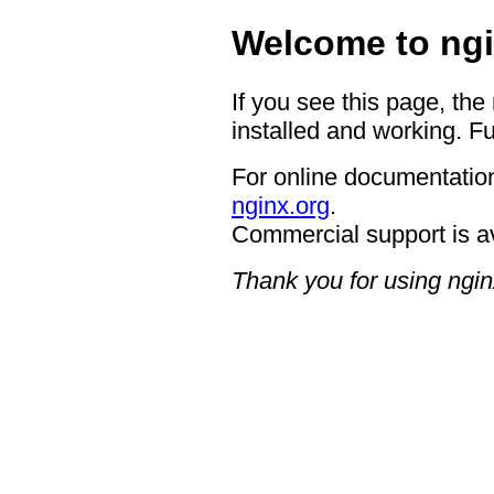
Welcome to ngi
If you see this page, the
installed and working. Fu
For online documentation
nginx.org
.
Commercial support is a
Thank you for using ngin