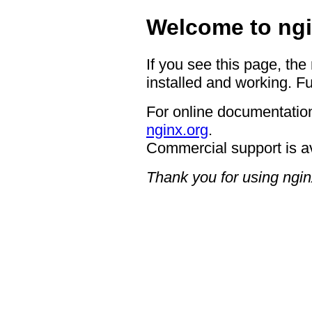
Welcome to ngi
If you see this page, the
installed and working. Fu
For online documentation
nginx.org
.
Commercial support is a
Thank you for using ngin