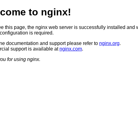
come to nginx!
ee this page, the nginx web server is successfully installed and 
configuration is required.
ine documentation and support please refer to
nginx.org
.
ial support is available at
nginx.com
.
ou for using nginx.