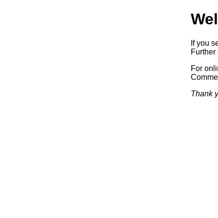
Wel
If you s
Further 
For onl
Commerc
Thank y