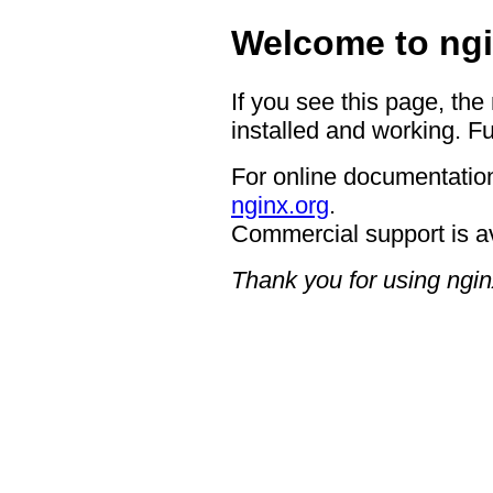
Welcome to ngi
If you see this page, the
installed and working. Fu
For online documentation
nginx.org
.
Commercial support is a
Thank you for using ngin