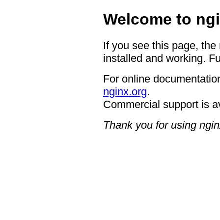
Welcome to ngi
If you see this page, the
installed and working. Fu
For online documentation
nginx.org
.
Commercial support is a
Thank you for using ngin