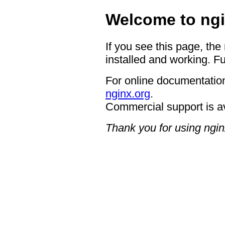
Welcome to ngi
If you see this page, the
installed and working. Fu
For online documentation
nginx.org
.
Commercial support is a
Thank you for using ngin