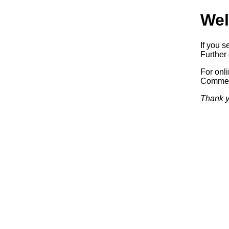
Wel
If you s
Further 
For onl
Commerc
Thank y