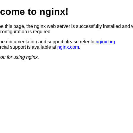
come to nginx!
ee this page, the nginx web server is successfully installed and 
configuration is required.
ine documentation and support please refer to
nginx.org
.
ial support is available at
nginx.com
.
ou for using nginx.