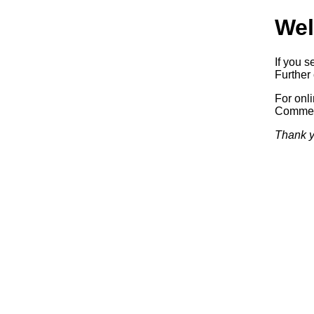
Wel
If you s
Further 
For onl
Commerc
Thank y