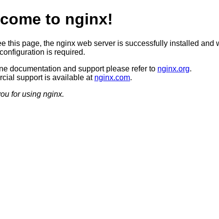
come to nginx!
ee this page, the nginx web server is successfully installed and 
configuration is required.
ine documentation and support please refer to
nginx.org
.
ial support is available at
nginx.com
.
ou for using nginx.