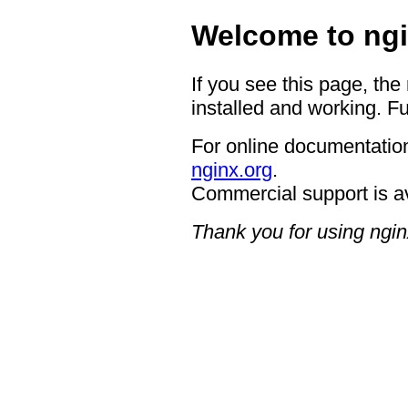
Welcome to ngi
If you see this page, the
installed and working. Fu
For online documentation
nginx.org
.
Commercial support is a
Thank you for using ngin