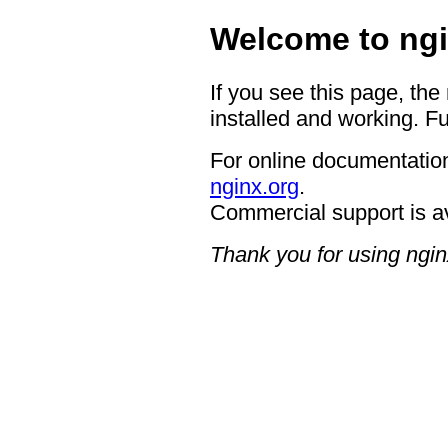
Welcome to ngi
If you see this page, the
installed and working. Fu
For online documentation
nginx.org
.
Commercial support is a
Thank you for using ngin