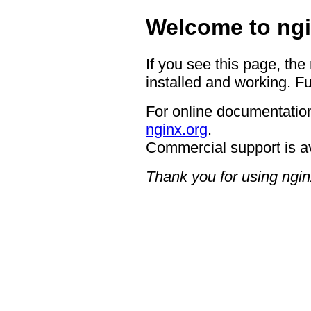
Welcome to ngi
If you see this page, the
installed and working. Fu
For online documentation
nginx.org
.
Commercial support is a
Thank you for using ngin