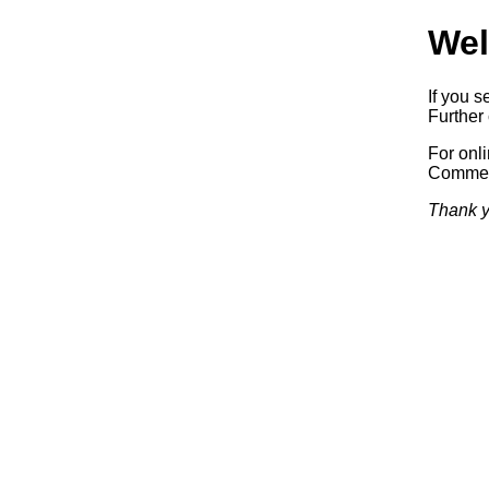
Wel
If you s
Further 
For onl
Commerc
Thank y