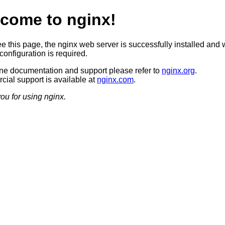
come to nginx!
ee this page, the nginx web server is successfully installed and 
configuration is required.
ine documentation and support please refer to
nginx.org
.
ial support is available at
nginx.com
.
ou for using nginx.