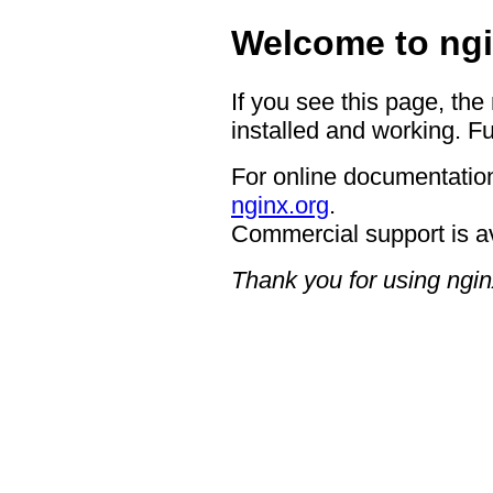
Welcome to ngi
If you see this page, the
installed and working. Fu
For online documentation
nginx.org
.
Commercial support is a
Thank you for using ngin