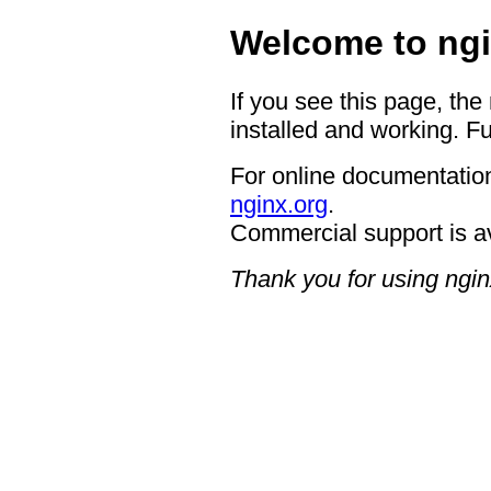
Welcome to ngi
If you see this page, the
installed and working. Fu
For online documentation
nginx.org
.
Commercial support is a
Thank you for using ngin