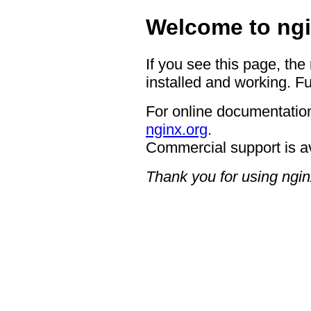
Welcome to ngi
If you see this page, the
installed and working. Fu
For online documentation
nginx.org
.
Commercial support is a
Thank you for using ngin