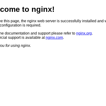
come to nginx!
ee this page, the nginx web server is successfully installed and 
configuration is required.
ine documentation and support please refer to
nginx.org
.
ial support is available at
nginx.com
.
ou for using nginx.