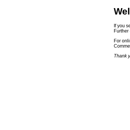
Wel
If you s
Further 
For onl
Commerc
Thank y