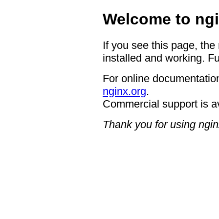
Welcome to ngi
If you see this page, the
installed and working. Fu
For online documentation
nginx.org
.
Commercial support is a
Thank you for using ngin