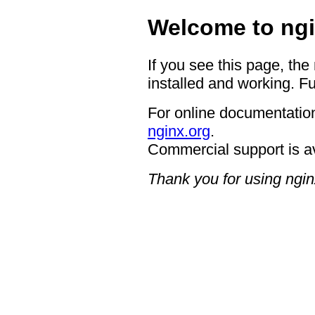
Welcome to ngi
If you see this page, the
installed and working. Fu
For online documentation
nginx.org
.
Commercial support is a
Thank you for using ngin