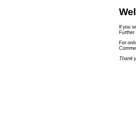
Wel
If you s
Further 
For onl
Commerc
Thank y