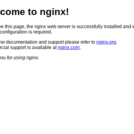
come to nginx!
ee this page, the nginx web server is successfully installed and 
configuration is required.
ine documentation and support please refer to
nginx.org
.
ial support is available at
nginx.com
.
ou for using nginx.