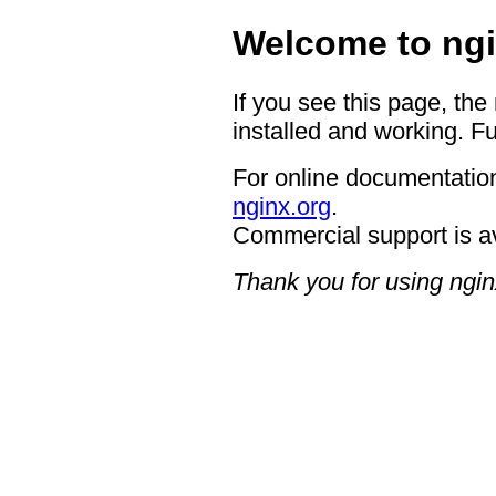
Welcome to ngi
If you see this page, the
installed and working. Fu
For online documentation
nginx.org
.
Commercial support is a
Thank you for using ngin