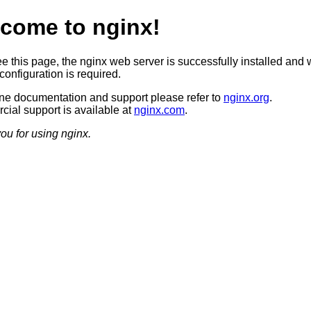
come to nginx!
ee this page, the nginx web server is successfully installed and 
configuration is required.
ine documentation and support please refer to
nginx.org
.
ial support is available at
nginx.com
.
ou for using nginx.