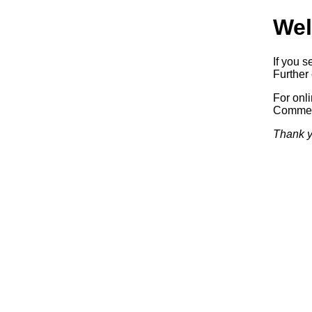
Wel
If you s
Further 
For onl
Commerc
Thank y