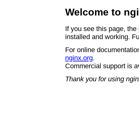
Welcome to ngi
If you see this page, the
installed and working. Fu
For online documentation
nginx.org
.
Commercial support is a
Thank you for using ngin