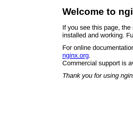
Welcome to ngi
If you see this page, the
installed and working. Fu
For online documentation
nginx.org
.
Commercial support is a
Thank you for using ngin