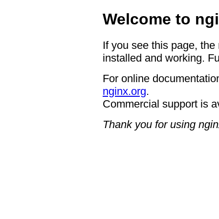
Welcome to ngi
If you see this page, the
installed and working. Fu
For online documentation
nginx.org
.
Commercial support is a
Thank you for using ngin