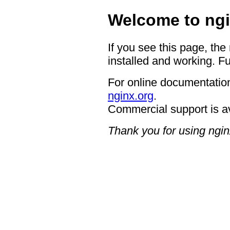
Welcome to ngi
If you see this page, the
installed and working. Fu
For online documentation
nginx.org
.
Commercial support is a
Thank you for using ngin