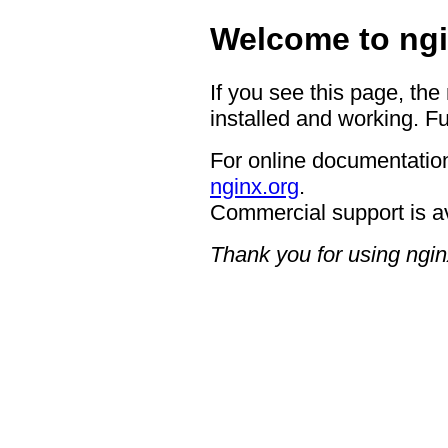
Welcome to ngi
If you see this page, the
installed and working. Fu
For online documentation
nginx.org
.
Commercial support is a
Thank you for using ngin