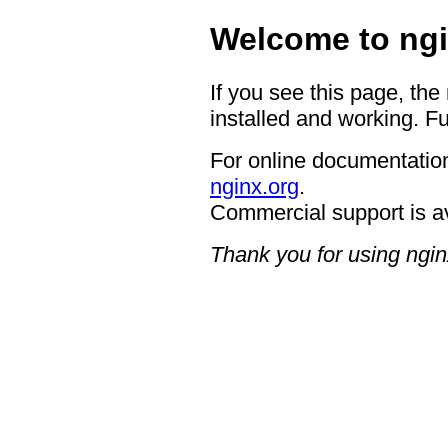
Welcome to ngi
If you see this page, the
installed and working. Fu
For online documentation
nginx.org
.
Commercial support is a
Thank you for using ngin