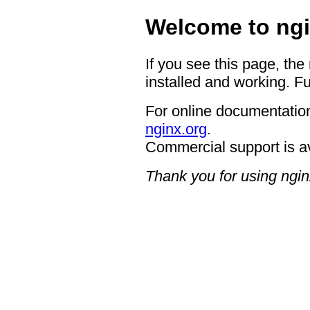
Welcome to ngi
If you see this page, the
installed and working. Fu
For online documentation
nginx.org
.
Commercial support is a
Thank you for using ngin