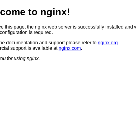
come to nginx!
ee this page, the nginx web server is successfully installed and 
configuration is required.
ine documentation and support please refer to
nginx.org
.
ial support is available at
nginx.com
.
ou for using nginx.