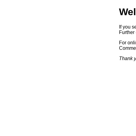
Wel
If you s
Further 
For onl
Commerc
Thank y