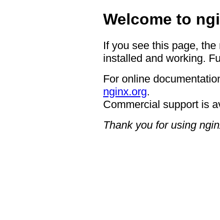
Welcome to ngi
If you see this page, the
installed and working. Fu
For online documentation
nginx.org
.
Commercial support is a
Thank you for using ngin