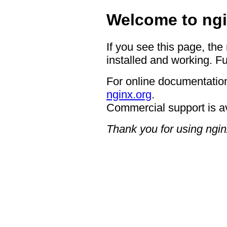
Welcome to ngi
If you see this page, the
installed and working. Fu
For online documentation
nginx.org
.
Commercial support is a
Thank you for using ngin