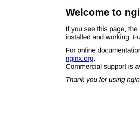
Welcome to ngi
If you see this page, the
installed and working. Fu
For online documentation
nginx.org
.
Commercial support is a
Thank you for using ngin