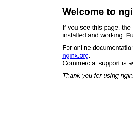
Welcome to ngi
If you see this page, the
installed and working. Fu
For online documentation
nginx.org
.
Commercial support is a
Thank you for using ngin