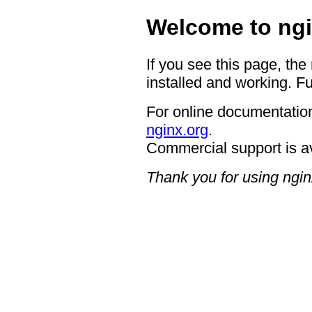
Welcome to ngi
If you see this page, the
installed and working. Fu
For online documentation
nginx.org
.
Commercial support is a
Thank you for using ngin