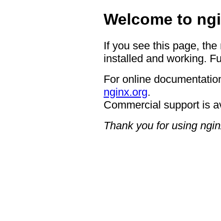
Welcome to ngi
If you see this page, the
installed and working. Fu
For online documentation
nginx.org
.
Commercial support is a
Thank you for using ngin