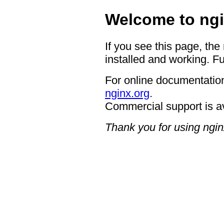
Welcome to ngi
If you see this page, the
installed and working. Fu
For online documentation
nginx.org
.
Commercial support is a
Thank you for using ngin