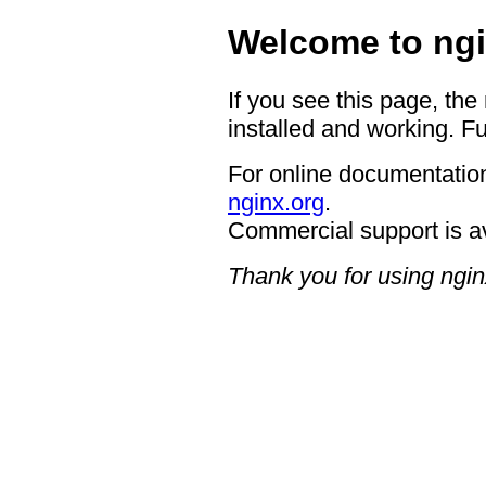
Welcome to ngi
If you see this page, the
installed and working. Fu
For online documentation
nginx.org
.
Commercial support is a
Thank you for using ngin