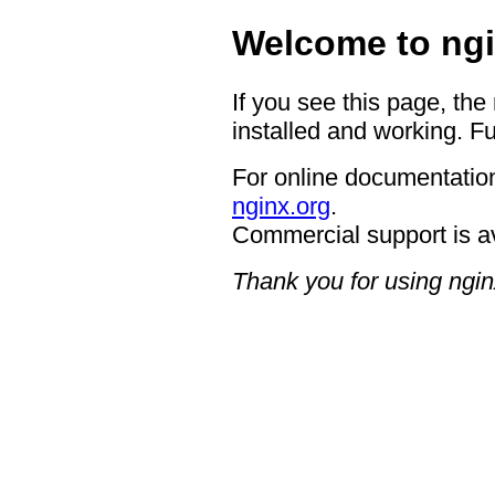
Welcome to ngi
If you see this page, the
installed and working. Fu
For online documentation
nginx.org
.
Commercial support is a
Thank you for using ngin