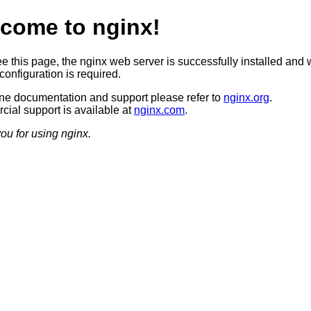
come to nginx!
ee this page, the nginx web server is successfully installed and 
configuration is required.
ine documentation and support please refer to
nginx.org
.
ial support is available at
nginx.com
.
ou for using nginx.