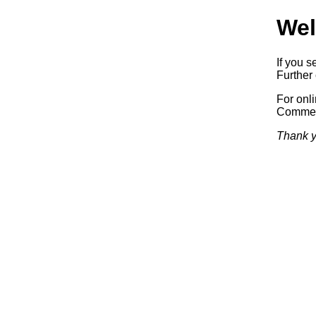
Wel
If you s
Further 
For onl
Commerc
Thank y