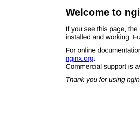
Welcome to ngi
If you see this page, the
installed and working. Fu
For online documentation
nginx.org
.
Commercial support is a
Thank you for using ngin