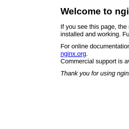
Welcome to ngi
If you see this page, the
installed and working. Fu
For online documentation
nginx.org
.
Commercial support is a
Thank you for using ngin