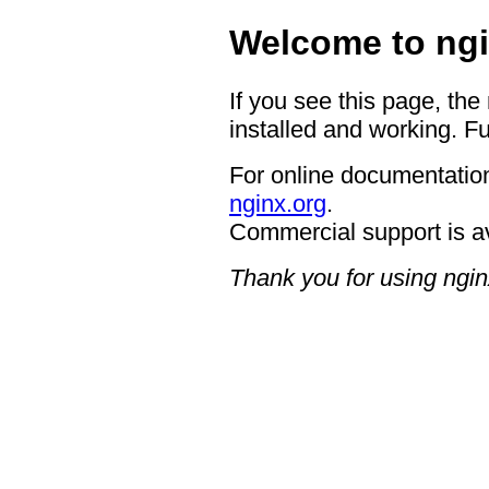
Welcome to ngi
If you see this page, the
installed and working. Fu
For online documentation
nginx.org
.
Commercial support is a
Thank you for using ngin