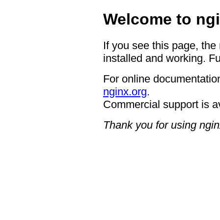
Welcome to ngi
If you see this page, the
installed and working. Fu
For online documentation
nginx.org
.
Commercial support is a
Thank you for using ngin