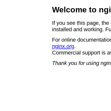
Welcome to ngi
If you see this page, the
installed and working. Fu
For online documentation
nginx.org
.
Commercial support is a
Thank you for using ngin