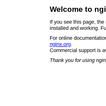
Welcome to ngi
If you see this page, the
installed and working. Fu
For online documentation
nginx.org
.
Commercial support is a
Thank you for using ngin