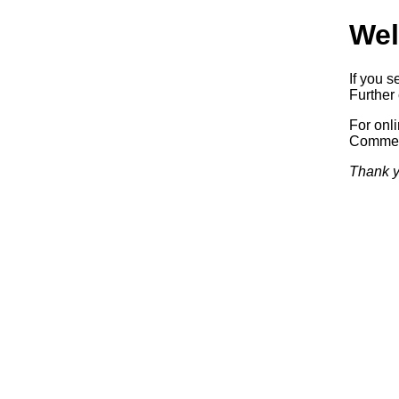
Wel
If you s
Further 
For onl
Commerc
Thank y