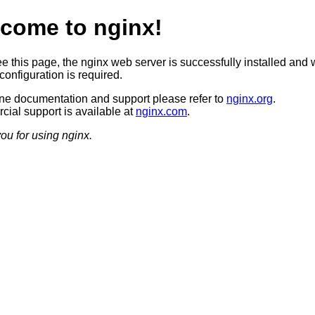
come to nginx!
ee this page, the nginx web server is successfully installed and 
configuration is required.
ine documentation and support please refer to
nginx.org
.
ial support is available at
nginx.com
.
ou for using nginx.