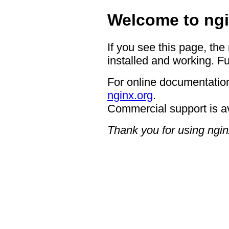
Welcome to ngi
If you see this page, the
installed and working. Fu
For online documentation
nginx.org
.
Commercial support is a
Thank you for using ngin