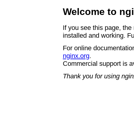
Welcome to ngi
If you see this page, the
installed and working. Fu
For online documentation
nginx.org
.
Commercial support is a
Thank you for using ngin